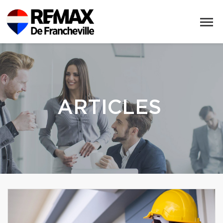
ARTICLES