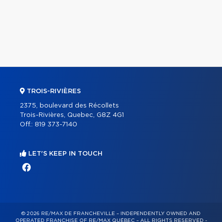
TROIS-RIVIÈRES
2375, boulevard des Récollets
Trois-Rivières, Quebec, G8Z 4G1
Off.:
819 373-7140
LET'S KEEP IN TOUCH
© 2026 RE/MAX DE FRANCHEVILLE – INDEPENDENTLY OWNED AND
OPERATED FRANCHISE OF RE/MAX QUÉBEC – ALL RIGHTS RESERVED -