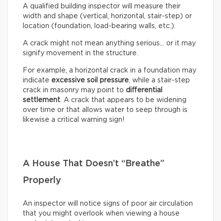
A qualified building inspector will measure their
width and shape (vertical, horizontal, stair-step) or
location (foundation, load-bearing walls, etc.).
A crack might not mean anything serious… or it may
signify movement in the structure.
For example, a horizontal crack in a foundation may
indicate
excessive soil pressure
, while a stair-step
crack in masonry may point to
differential
settlement
. A crack that appears to be widening
over time or that allows water to seep through is
likewise a critical warning sign!
A House That Doesn’t “Breathe”
Properly
An inspector will notice signs of poor air circulation
that you might overlook when viewing a house