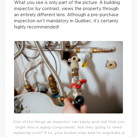
What you see is only part of the picture. A building
inspector, by contrast, views the property through
an entirely different lens. Although a pre-purchase
inspection isn’t mandatory in Québec, it’s certainly
highly recommended!
One of the things an inspector can easily spot but that you
might miss is aging components. Are they going to need
replacing soon? If so, your broker may wish to negotiate a