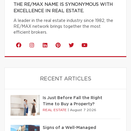
THE RE/MAX NAME IS SYNONYMOUS WITH
EXCELLENCE IN REAL ESTATE.
A leader in the real estate industry since 1982, the
RE/MAX network brings together the most
efficient brokers.
RECENT ARTICLES
Is Just Before Fall the Right
Time to Buy a Property?
REAL ESTATE
|
August 7 2026
Signs of a Well-Managed