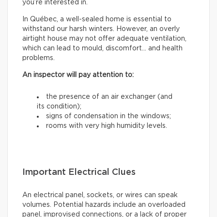
you’re interested in.
In Québec, a well-sealed home is essential to
withstand our harsh winters. However, an overly
airtight house may not offer adequate ventilation,
which can lead to mould, discomfort… and health
problems.
An inspector will pay attention to:
the presence of an air exchanger (and
its condition);
signs of condensation in the windows;
rooms with very high humidity levels.
Important Electrical Clues
An electrical panel, sockets, or wires can speak
volumes. Potential hazards include an overloaded
panel, improvised connections, or a lack of proper