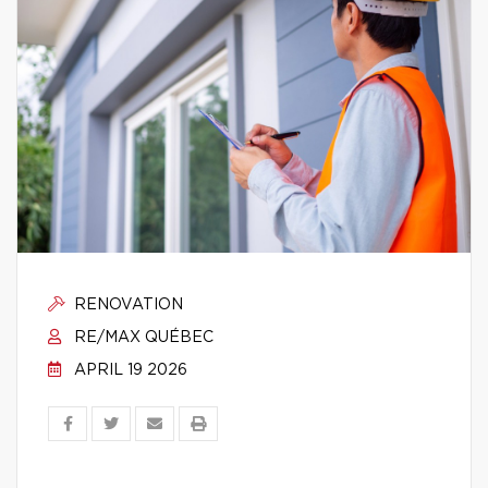
RENOVATION
RE/MAX QUÉBEC
APRIL 19 2026