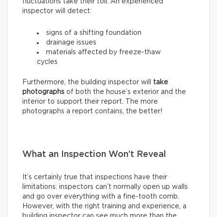
fluctuations take their toll. An experienced
inspector will detect:
signs of a shifting foundation
drainage issues
materials affected by freeze-thaw
cycles
Furthermore, the building inspector will
take
photographs
of both the house’s exterior and the
interior to support their report. The more
photographs a report contains, the better!
What an Inspection Won’t Reveal
It’s certainly true that inspections have their
limitations: inspectors can’t normally open up walls
and go over everything with a fine-tooth comb.
However, with the right training and experience, a
building inspector can see much more than the