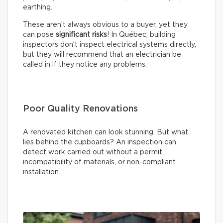
earthing.
These aren’t always obvious to a buyer, yet they
can pose
significant risks
! In Québec, building
inspectors don’t inspect electrical systems directly,
but they will recommend that an electrician be
called in if they notice any problems.
Poor Quality Renovations
A renovated kitchen can look stunning. But what
lies behind the cupboards? An inspection can
detect work carried out without a permit,
incompatibility of materials, or non-compliant
installation.