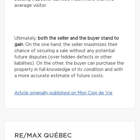
average visitor.
Ultimately,
both the seller and the buyer stand to
gain
. On the one hand, the seller maximizes their
chance of securing a sale without any potential
future disputes (over hidden defects or other
liabilities). On the other, the buyer can purchase the
property in full knowledge of its condition and with
a more accurate estimate of future costs.
Article originally published on Mon Coin de Vie
RE/MAX QUÉBEC