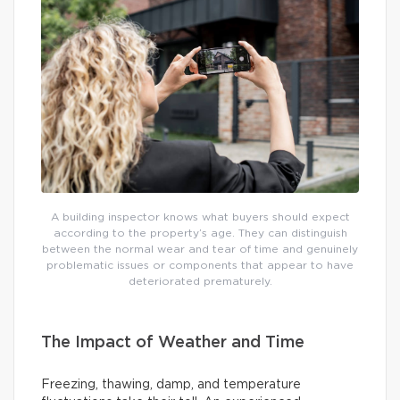
A building inspector knows what buyers should expect
according to the property’s age. They can distinguish
between the normal wear and tear of time and genuinely
problematic issues or components that appear to have
deteriorated prematurely.
The Impact of Weather and Time
Freezing, thawing, damp, and temperature