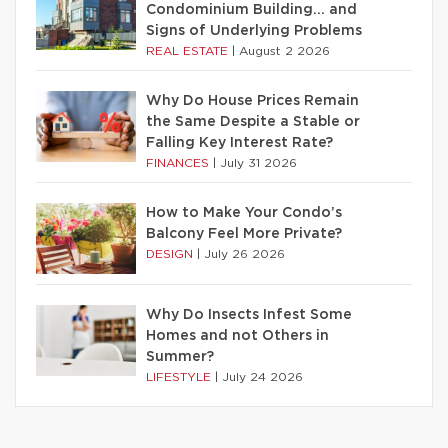
Condominium Building… and
Signs of Underlying Problems
REAL ESTATE
|
August 2 2026
Why Do House Prices Remain
the Same Despite a Stable or
Falling Key Interest Rate?
FINANCES
|
July 31 2026
How to Make Your Condo’s
Balcony Feel More Private?
DESIGN
|
July 26 2026
Why Do Insects Infest Some
Homes and not Others in
Summer?
LIFESTYLE
|
July 24 2026