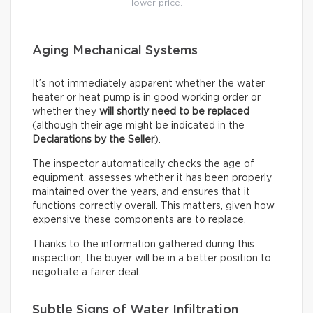
lower price.
Aging Mechanical Systems
It’s not immediately apparent whether the water
heater or heat pump is in good working order or
whether they
will shortly need to be replaced
(although their age might be indicated in the
Declarations by the Seller
).
The inspector automatically checks the age of
equipment, assesses whether it has been properly
maintained over the years, and ensures that it
functions correctly overall. This matters, given how
expensive these components are to replace.
Thanks to the information gathered during this
inspection, the buyer will be in a better position to
negotiate a fairer deal.
Subtle Signs of Water Infiltration