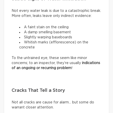
Not every water leak is due to a catastrophic break.
More often, leaks leave only indirect evidence:
A faint stain on the ceiling
A damp smelling basement
Slightly warping baseboards
Whitish marks (efflorescence) on the
concrete
To the untrained eye, these seem like minor
concerns; to an inspector, they’re usually
indications
of an ongoing or recurring problem
!
Cracks That Tell a Story
Not all cracks are cause for alarm… but some do
warrant closer attention.