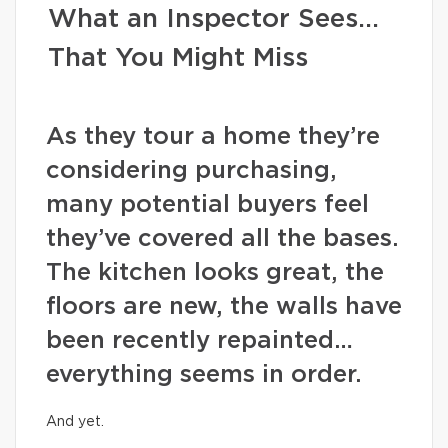
What an Inspector Sees…
That You Might Miss
As they tour a home they’re
considering purchasing,
many potential buyers feel
they’ve covered all the bases.
The kitchen looks great, the
floors are new, the walls have
been recently repainted…
everything seems in order.
And yet.