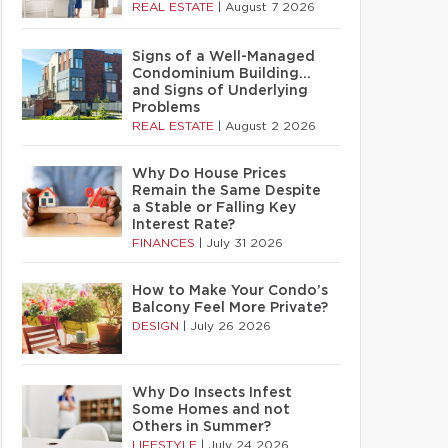
REAL ESTATE
|
August 7 2026
Signs of a Well-Managed
Condominium Building…
and Signs of Underlying
Problems
REAL ESTATE
|
August 2 2026
Why Do House Prices
Remain the Same Despite
a Stable or Falling Key
Interest Rate?
FINANCES
|
July 31 2026
How to Make Your Condo’s
Balcony Feel More Private?
DESIGN
|
July 26 2026
Why Do Insects Infest
Some Homes and not
Others in Summer?
LIFESTYLE
|
July 24 2026