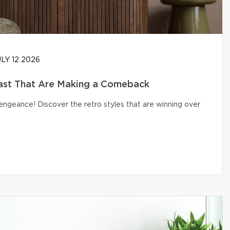
LY 12 2026
ast That Are Making a Comeback
engeance! Discover the retro styles that are winning over