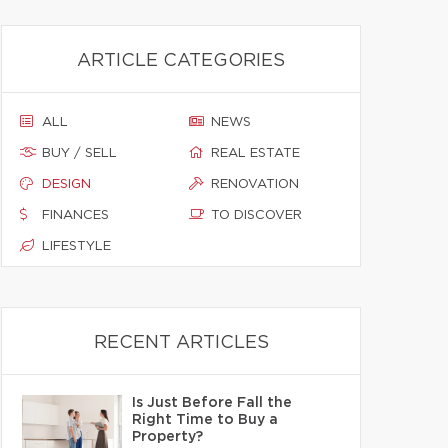
ARTICLE CATEGORIES
ALL
NEWS
BUY / SELL
REAL ESTATE
DESIGN
RENOVATION
FINANCES
TO DISCOVER
LIFESTYLE
RECENT ARTICLES
Is Just Before Fall the
Right Time to Buy a
Property?