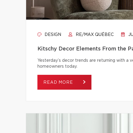
DESIGN
RE/MAX QUÉBEC
JU
Kitschy Decor Elements From the P
Yesterday’s decor trends are returning with a v
homeowners today.
READ MORE