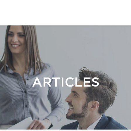
ARTICLES