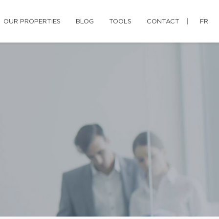
OUR PROPERTIES
BLOG
TOOLS
CONTACT
FR