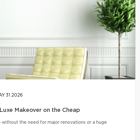
Y 31 2026
 Luxe Makeover on the Cheap
o without the need for major renovations or a huge