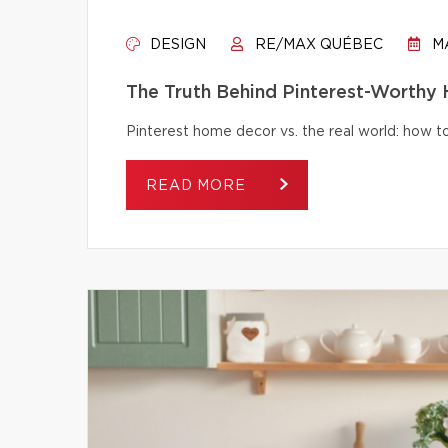
DESIGN
RE/MAX QUÉBEC
MA
The Truth Behind Pinterest-Worthy
Pinterest home decor vs. the real world: how to 
READ MORE