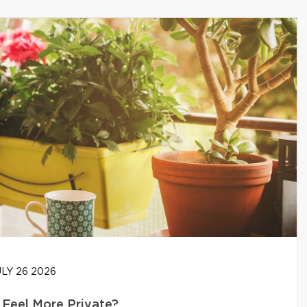
LY 26 2026
Feel More Private?