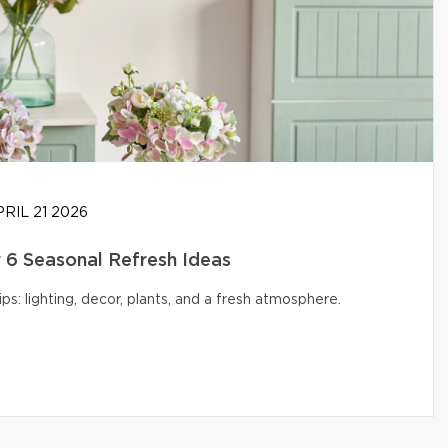
RIL 21 2026
6 Seasonal Refresh Ideas
s: lighting, decor, plants, and a fresh atmosphere.