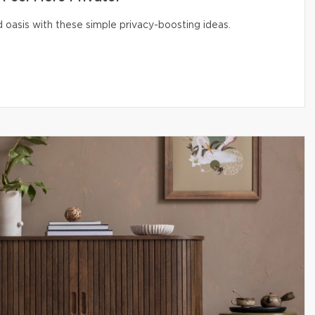
 oasis with these simple privacy-boosting ideas.