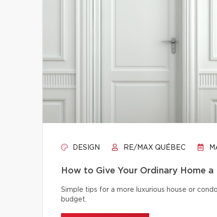
DESIGN
RE/MAX QUÉBEC
MA
How to Give Your Ordinary Home a
Simple tips for a more luxurious house or cond
budget.