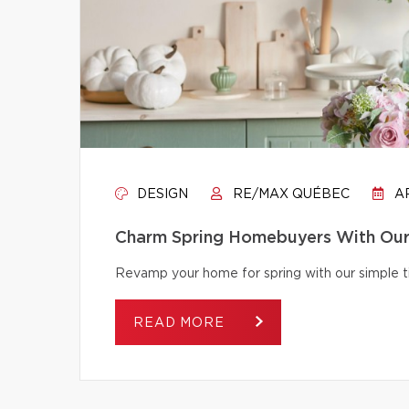
DESIGN
RE/MAX QUÉBEC
AP
Charm Spring Homebuyers With Our 
Revamp your home for spring with our simple tip
READ MORE