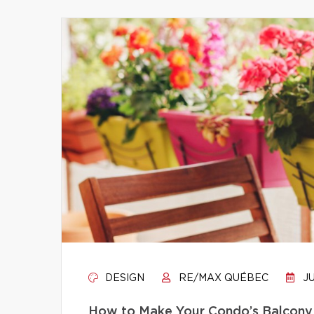
DESIGN
RE/MAX QUÉBEC
JU
How to Make Your Condo’s Balcony 