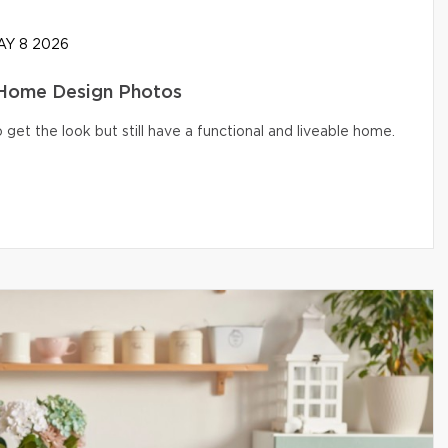
Y 8 2026
 Home Design Photos
get the look but still have a functional and liveable home.