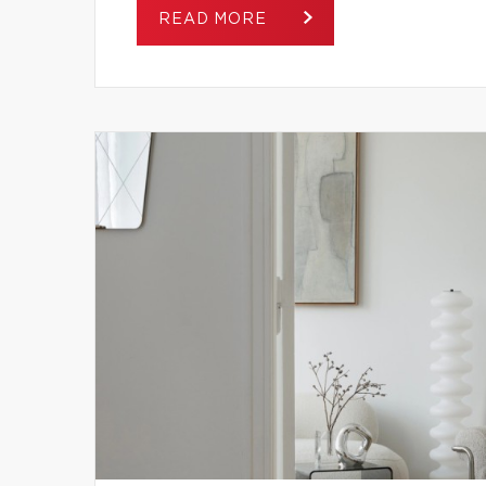
READ MORE