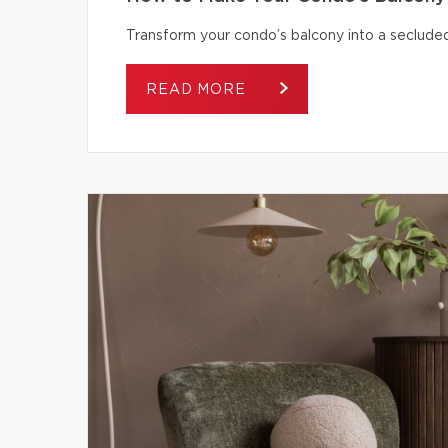
Transform your condo’s balcony into a secluded
READ MORE